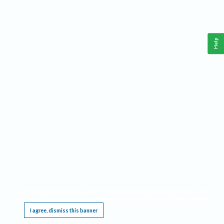
Help
This website requires cookies, and the limited processing of your personal data in order
to function. By using the site you are agreeing to this as outlined in our
Privacy Notice
.
I agree, dismiss this banner