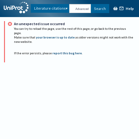
Help
Literature citations
Search
Advanced
An unexpected issue occurred
You can try to reload the page, use the rest of this page, or go back to the previous
page.
Make sure that
your browser is up to date
as older versions might not work with the
new website.
If the error persists, please
report this bug here
.