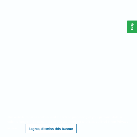
Help
This website requires cookies, and the limited processing of your personal data in
order to function. By using the site you are agreeing to this as outlined in our
Privacy
Notice
.
I agree, dismiss this banner