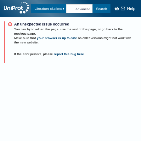
Help
Literature citations
Search
Advanced
An unexpected issue occurred
You can try to reload the page, use the rest of this page, or go back to the
previous page.
Make sure that
your browser is up to date
as older versions might not work with
the new website.
If the error persists, please
report this bug here
.