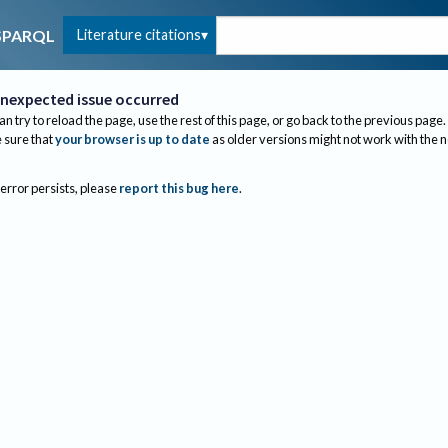
Literature citations
SPARQL
nexpected issue occurred
an try to reload the page, use the rest of this page, or go back to the previous page.
sure that
your browser is up to date
as older versions might not work with the 
 error persists, please
report this bug here
.