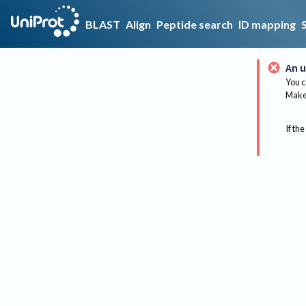
BLAST
Align
Peptide search
ID mapping
An u
You c
Make 
If the