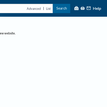
Help
Search
|
Advanced
List
new website.