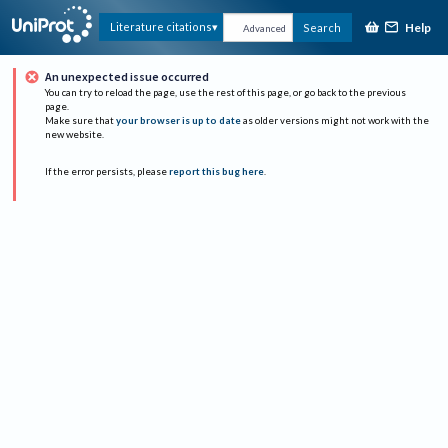
Help
Literature citations
Search
Advanced
An unexpected issue occurred
You can try to reload the page, use the rest of this page, or go back to the previous
page.
Make sure that
your browser is up to date
as older versions might not work with the
new website.
If the error persists, please
report this bug here
.