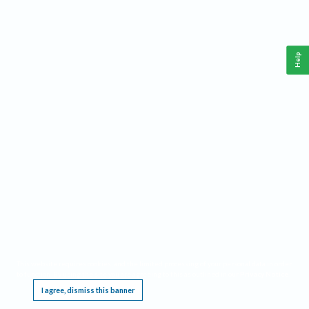
Help
This website requires cookies, and the limited processing of your personal data in order
to function. By using the site you are agreeing to this as outlined in our
Privacy Notice
.
I agree, dismiss this banner