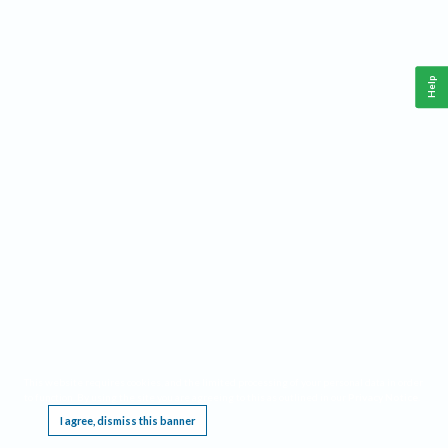
Help
This website requires cookies, and the limited processing of your personal data in order
to function. By using the site you are agreeing to this as outlined in our
Privacy Notice
.
I agree, dismiss this banner