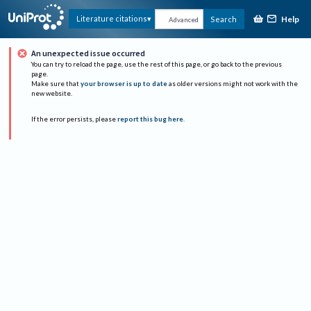
Help
Literature citations
Search
Advanced
An unexpected issue occurred
You can try to reload the page, use the rest of this page, or go back to the previous
page.
Make sure that
your browser is up to date
as older versions might not work with the
new website.
If the error persists, please
report this bug here
.