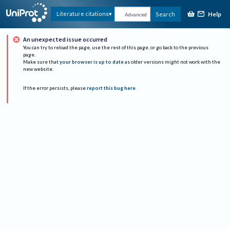
Help
Literature citations
Search
Advanced
An unexpected issue occurred
You can try to reload the page, use the rest of this page, or go back to the previous
page.
Make sure that
your browser is up to date
as older versions might not work with the
new website.
If the error persists, please
report this bug here
.