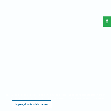
Help
This website requires cookies, and the limited processing of your personal data in order
to function. By using the site you are agreeing to this as outlined in our
Privacy Notice
.
I agree, dismiss this banner