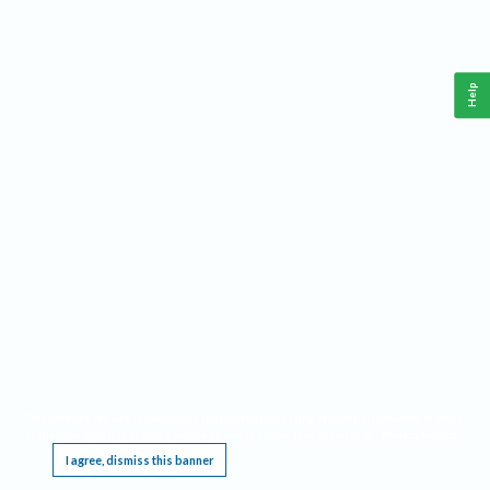
Help
This website requires cookies, and the limited processing of your personal data in order
to function. By using the site you are agreeing to this as outlined in our
Privacy Notice
.
I agree, dismiss this banner