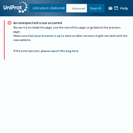
Help
Literature citations
Search
Advanced
An unexpected issue occurred
You can try to reload the page, use the rest of this page, or go back to the previous
page.
Make sure that
your browser is up to date
as older versions might not work with the
new website.
If the error persists, please
report this bug here
.