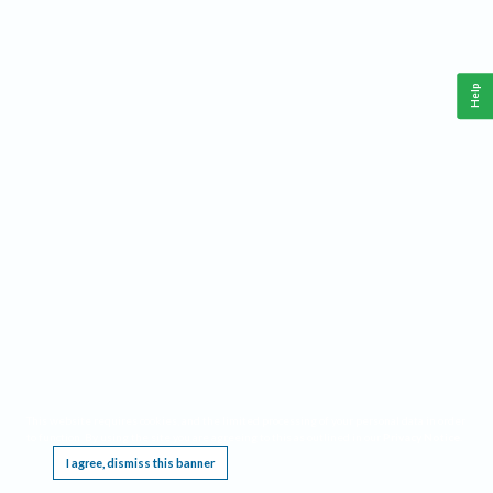
Help
This website requires cookies, and the limited processing of your personal data in order
to function. By using the site you are agreeing to this as outlined in our
Privacy Notice
.
I agree, dismiss this banner