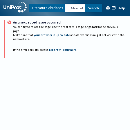
Help
Literature citations
Search
Advanced
An unexpected issue occurred
You can try to reload the page, use the rest of this page, or go back to the previous
page.
Make sure that
your browser is up to date
as older versions might not work with the
new website.
If the error persists, please
report this bug here
.