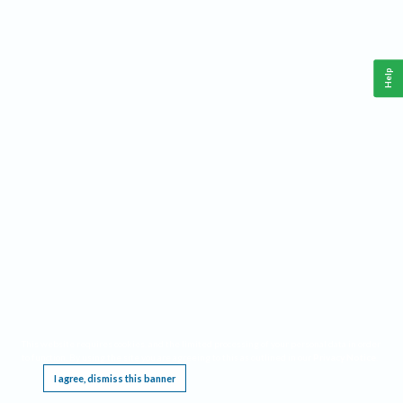
Help
This website requires cookies, and the limited processing of your personal data in order
to function. By using the site you are agreeing to this as outlined in our
Privacy Notice
.
I agree, dismiss this banner