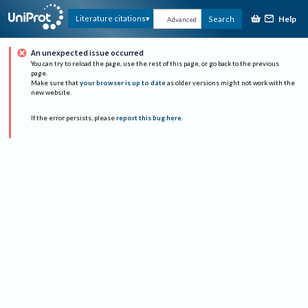
Help
Literature citations
Search
Advanced
An unexpected issue occurred
You can try to reload the page, use the rest of this page, or go back to the previous
page.
Make sure that
your browser is up to date
as older versions might not work with the
new website.
If the error persists, please
report this bug here
.