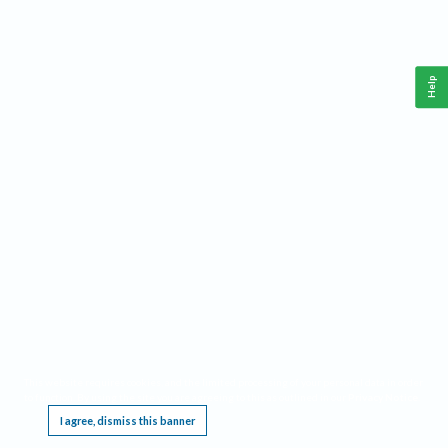
Help
This website requires cookies, and the limited processing of your personal data in order
to function. By using the site you are agreeing to this as outlined in our
Privacy Notice
.
I agree, dismiss this banner