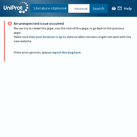
Help
Literature citations
Search
Advanced
An unexpected issue occurred
You can try to reload the page, use the rest of this page, or go back to the previous
page.
Make sure that
your browser is up to date
as older versions might not work with the
new website.
If the error persists, please
report this bug here
.