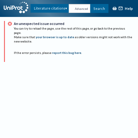
Help
Literature citations
Search
Advanced
An unexpected issue occurred
You can try to reload the page, use the rest of this page, or go back to the previous
page.
Make sure that
your browser is up to date
as older versions might not work with the
new website.
If the error persists, please
report this bug here
.