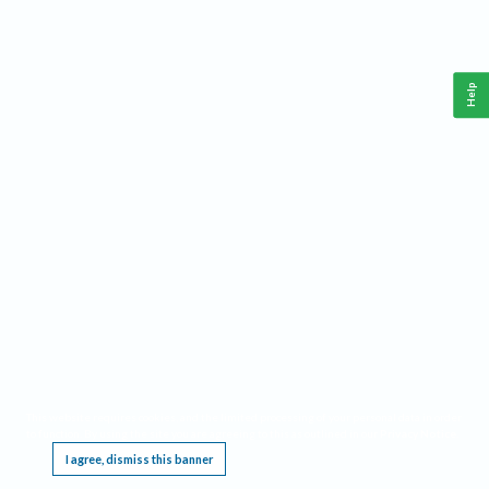
Help
This website requires cookies, and the limited processing of your personal data in order
to function. By using the site you are agreeing to this as outlined in our
Privacy Notice
.
I agree, dismiss this banner