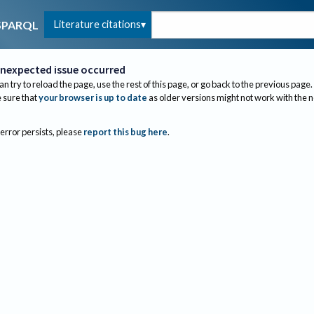
Literature citations
SPARQL
nexpected issue occurred
an try to reload the page, use the rest of this page, or go back to the previous page.
sure that
your browser is up to date
as older versions might not work with the 
 error persists, please
report this bug here
.