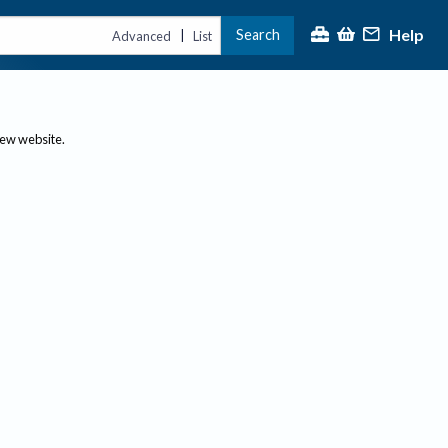
Help
Search
|
Advanced
List
new website.