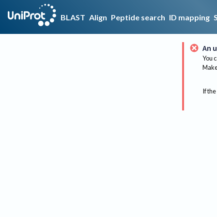
BLAST
Align
Peptide search
ID mapping
An u
You c
Make 
If the