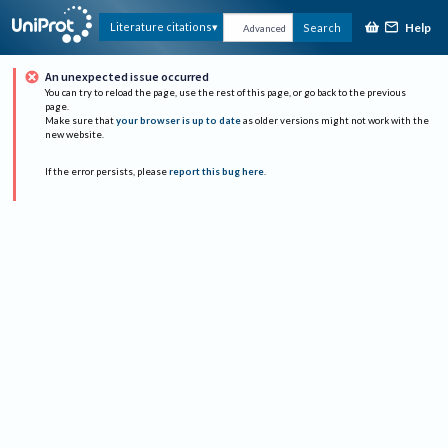
Help
Literature citations
Search
Advanced
An unexpected issue occurred
You can try to reload the page, use the rest of this page, or go back to the previous
page.
Make sure that
your browser is up to date
as older versions might not work with the
new website.
If the error persists, please
report this bug here
.