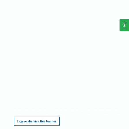
Help
This website requires cookies, and the limited processing of your personal data in order
to function. By using the site you are agreeing to this as outlined in our
Privacy Notice
.
I agree, dismiss this banner