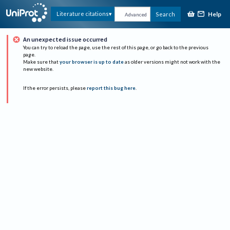
Help
Literature citations
Search
Advanced
An unexpected issue occurred
You can try to reload the page, use the rest of this page, or go back to the previous
page.
Make sure that
your browser is up to date
as older versions might not work with the
new website.
If the error persists, please
report this bug here
.