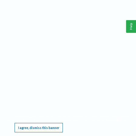
Help
This website requires cookies, and the limited processing of your personal data in order
to function. By using the site you are agreeing to this as outlined in our
Privacy Notice
.
I agree, dismiss this banner