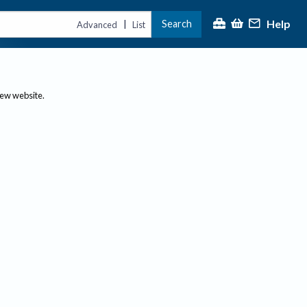
Help
Search
|
Advanced
List
new website.