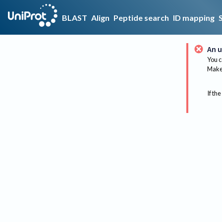
BLAST
Align
Peptide search
ID mapping
An u
You c
Make 
If the