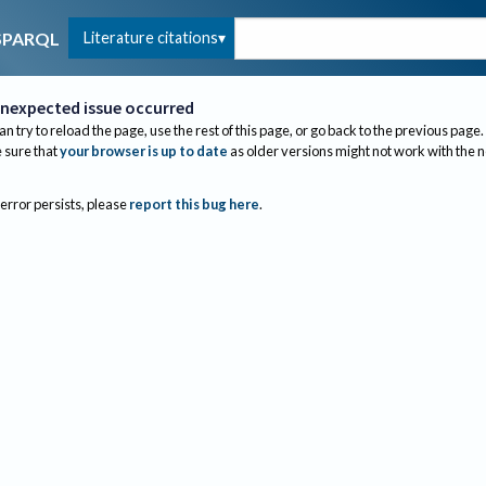
Literature citations
SPARQL
nexpected issue occurred
an try to reload the page, use the rest of this page, or go back to the previous page.
sure that
your browser is up to date
as older versions might not work with the 
 error persists, please
report this bug here
.