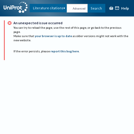
Help
Literature citations
Search
Advanced
An unexpected issue occurred
You can try to reload the page, use the rest of this page, or go back to the previous
page.
Make sure that
your browser is up to date
as older versions might not work with the
new website.
If the error persists, please
report this bug here
.