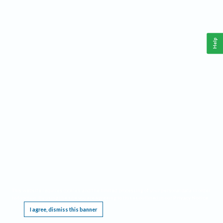
Help
This website requires cookies, and the limited processing of your personal data in order
to function. By using the site you are agreeing to this as outlined in our
Privacy Notice
.
I agree, dismiss this banner