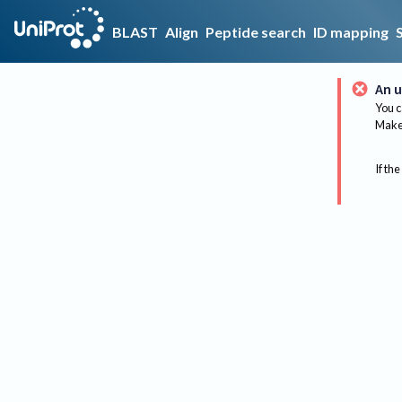
BLAST
Align
Peptide search
ID mapping
An u
You c
Make 
If the