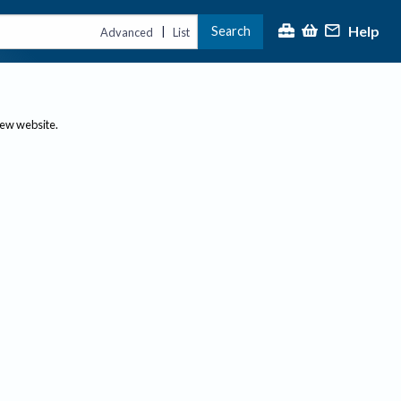
Help
Search
|
Advanced
List
new website.