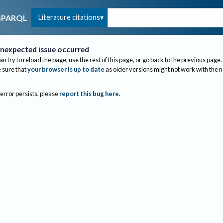
Literature citations
SPARQL
nexpected issue occurred
an try to reload the page, use the rest of this page, or go back to the previous page.
sure that
your browser is up to date
as older versions might not work with the 
 error persists, please
report this bug here
.