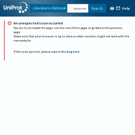
Help
Literature citations
Search
Advanced
An unexpected issue occurred
You can try to reload the page, use the rest of this page, or go back to the previous
page.
Make sure that
your browser is up to date
as older versions might not work with the
new website.
If the error persists, please
report this bug here
.