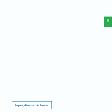
Help
This website requires cookies, and the limited processing of your personal data in order
to function. By using the site you are agreeing to this as outlined in our
Privacy Notice
.
I agree, dismiss this banner