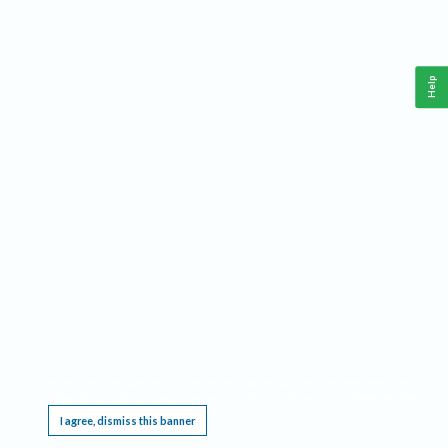
Help
This website requires cookies, and the limited processing of your personal data in order
to function. By using the site you are agreeing to this as outlined in our
Privacy Notice
.
I agree, dismiss this banner