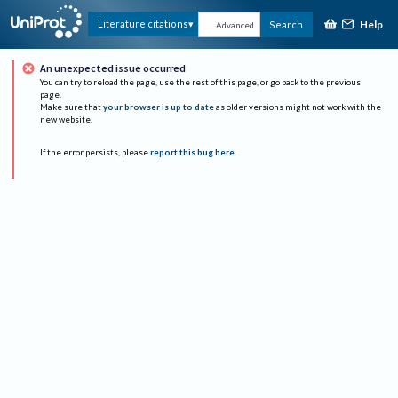
Help
Literature citations
Search
Advanced
An unexpected issue occurred
You can try to reload the page, use the rest of this page, or go back to the previous
page.
Make sure that
your browser is up to date
as older versions might not work with the
new website.
If the error persists, please
report this bug here
.