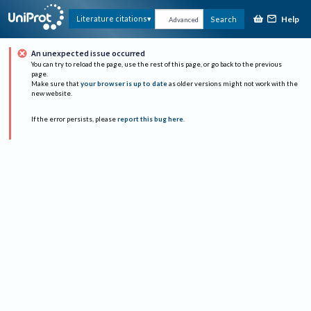
Help
Literature citations
Search
Advanced
An unexpected issue occurred
You can try to reload the page, use the rest of this page, or go back to the previous
page.
Make sure that
your browser is up to date
as older versions might not work with the
new website.
If the error persists, please
report this bug here
.