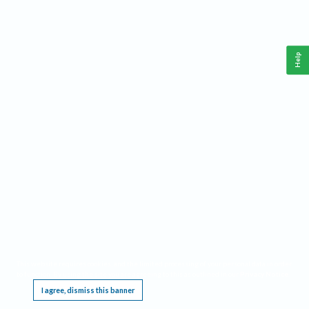
Help
This website requires cookies, and the limited processing of your personal data in order
to function. By using the site you are agreeing to this as outlined in our
Privacy Notice
.
I agree, dismiss this banner