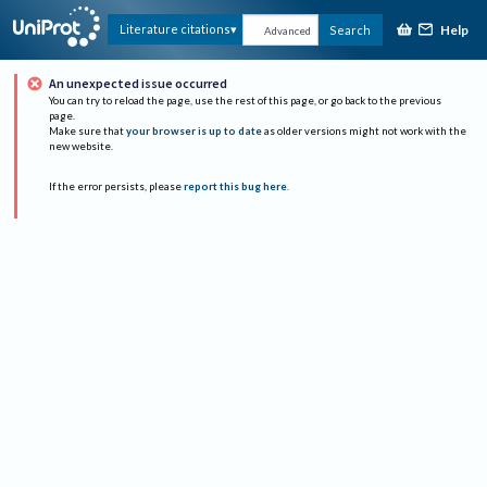
Help
Literature citations
Search
Advanced
An unexpected issue occurred
You can try to reload the page, use the rest of this page, or go back to the previous
page.
Make sure that
your browser is up to date
as older versions might not work with the
new website.
If the error persists, please
report this bug here
.