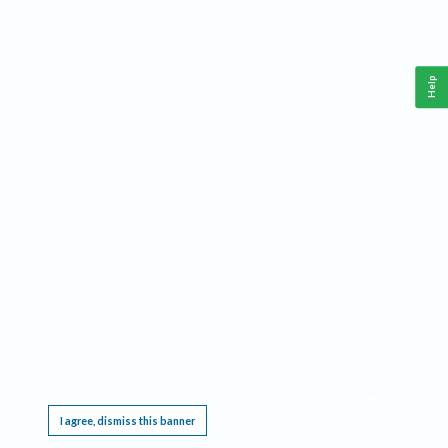
Help
This website requires cookies, and the limited processing of your personal data in order
to function. By using the site you are agreeing to this as outlined in our
Privacy Notice
.
I agree, dismiss this banner