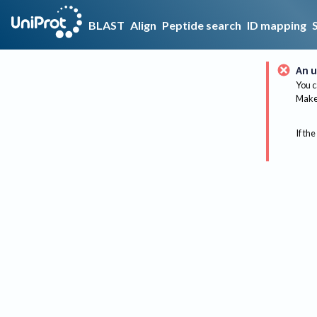
BLAST
Align
Peptide search
ID mapping
An u
You c
Make 
If the