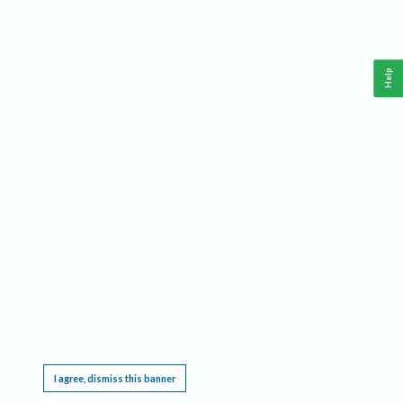
Help
This website requires cookies, and the limited processing of your personal data in order
to function. By using the site you are agreeing to this as outlined in our
Privacy Notice
.
I agree, dismiss this banner