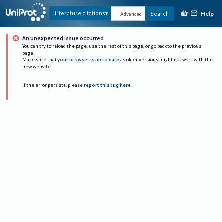
Help
Literature citations
Search
Advanced
An unexpected issue occurred
You can try to reload the page, use the rest of this page, or go back to the previous
page.
Make sure that
your browser is up to date
as older versions might not work with the
new website.
If the error persists, please
report this bug here
.