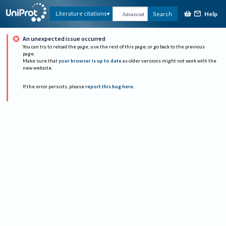
Help
Literature citations
Search
Advanced
An unexpected issue occurred
You can try to reload the page, use the rest of this page, or go back to the previous
page.
Make sure that
your browser is up to date
as older versions might not work with the
new website.
If the error persists, please
report this bug here
.