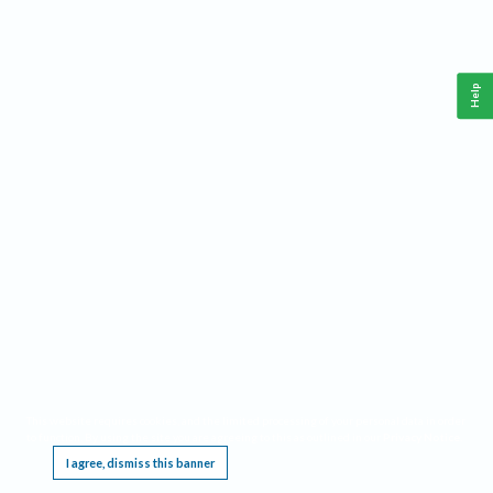
Help
This website requires cookies, and the limited processing of your personal data in order
to function. By using the site you are agreeing to this as outlined in our
Privacy Notice
.
I agree, dismiss this banner