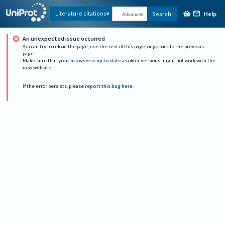
Help
Literature citations
Search
Advanced
An unexpected issue occurred
You can try to reload the page, use the rest of this page, or go back to the previous
page.
Make sure that
your browser is up to date
as older versions might not work with the
new website.
If the error persists, please
report this bug here
.