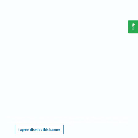
Help
This website requires cookies, and the limited processing of your personal data in order
to function. By using the site you are agreeing to this as outlined in our
Privacy Notice
.
I agree, dismiss this banner