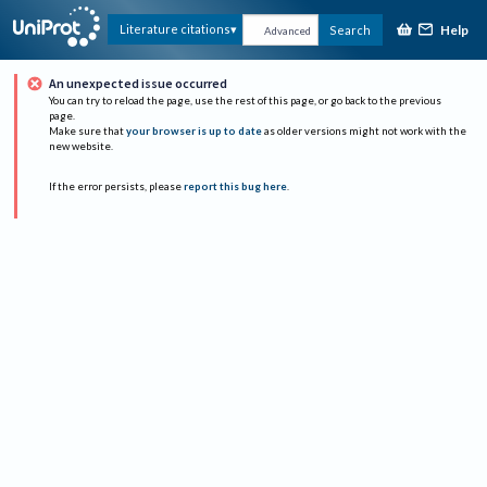
Help
Literature citations
Search
Advanced
An unexpected issue occurred
You can try to reload the page, use the rest of this page, or go back to the previous
page.
Make sure that
your browser is up to date
as older versions might not work with the
new website.
If the error persists, please
report this bug here
.