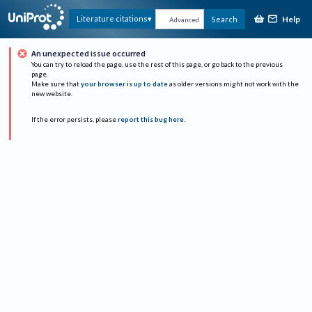
Help
Literature citations
Search
Advanced
An unexpected issue occurred
You can try to reload the page, use the rest of this page, or go back to the previous
page.
Make sure that
your browser is up to date
as older versions might not work with the
new website.
If the error persists, please
report this bug here
.