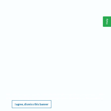
Help
This website requires cookies, and the limited processing of your personal data in order
to function. By using the site you are agreeing to this as outlined in our
Privacy Notice
.
I agree, dismiss this banner