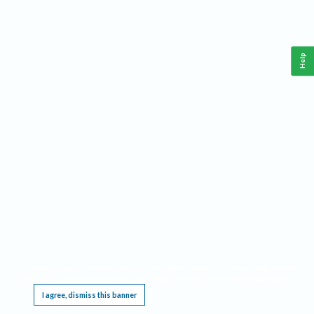
Help
This website requires cookies, and the limited processing of your personal data in order
to function. By using the site you are agreeing to this as outlined in our
Privacy Notice
.
I agree, dismiss this banner