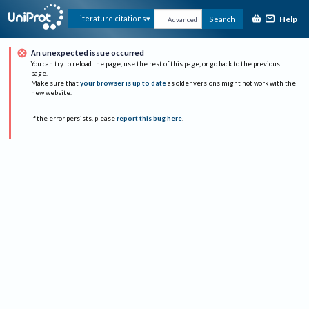
Help
Literature citations
Search
Advanced
An unexpected issue occurred
You can try to reload the page, use the rest of this page, or go back to the previous
page.
Make sure that
your browser is up to date
as older versions might not work with the
new website.
If the error persists, please
report this bug here
.