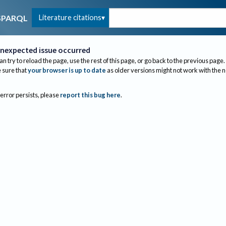
Literature citations
SPARQL
nexpected issue occurred
an try to reload the page, use the rest of this page, or go back to the previous page.
sure that
your browser is up to date
as older versions might not work with the 
 error persists, please
report this bug here
.