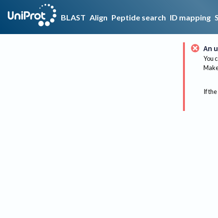
BLAST
Align
Peptide search
ID mapping
An u
You c
Make 
If the