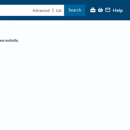
Help
Search
|
Advanced
List
new website.