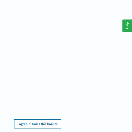
Help
This website requires cookies, and the limited processing of your personal data in order
to function. By using the site you are agreeing to this as outlined in our
Privacy Notice
.
I agree, dismiss this banner