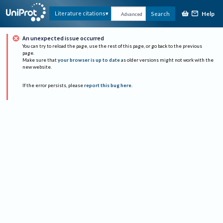
Help
Literature citations
Search
Advanced
An unexpected issue occurred
You can try to reload the page, use the rest of this page, or go back to the previous
page.
Make sure that
your browser is up to date
as older versions might not work with the
new website.
If the error persists, please
report this bug here
.