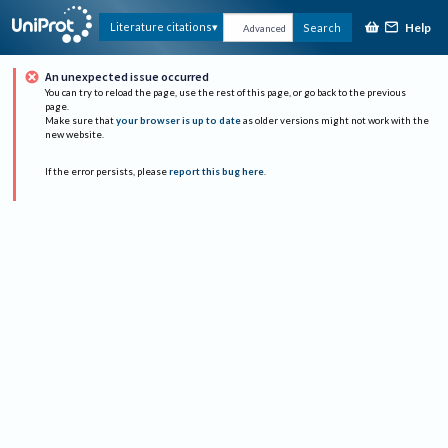
Help
Literature citations
Search
Advanced
An unexpected issue occurred
You can try to reload the page, use the rest of this page, or go back to the previous
page.
Make sure that
your browser is up to date
as older versions might not work with the
new website.
If the error persists, please
report this bug here
.