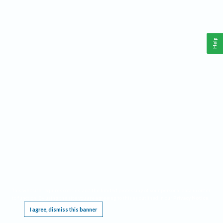
Help
This website requires cookies, and the limited processing of your personal data in order
to function. By using the site you are agreeing to this as outlined in our
Privacy Notice
.
I agree, dismiss this banner