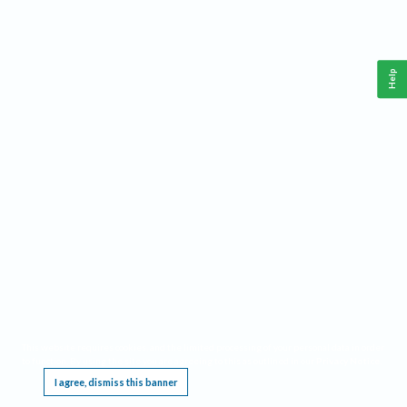
Help
This website requires cookies, and the limited processing of your personal data in order
to function. By using the site you are agreeing to this as outlined in our
Privacy Notice
.
I agree, dismiss this banner