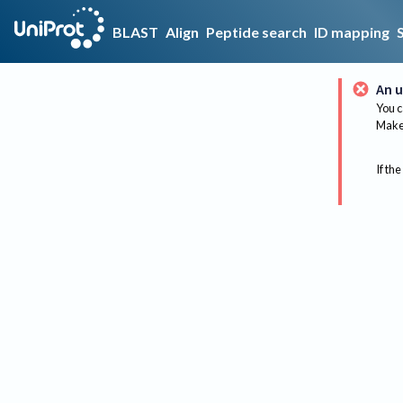
BLAST
Align
Peptide search
ID mapping
An u
You c
Make 
If the