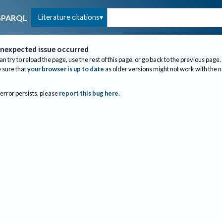
Literature citations
SPARQL
nexpected issue occurred
an try to reload the page, use the rest of this page, or go back to the previous page.
sure that
your browser is up to date
as older versions might not work with the 
 error persists, please
report this bug here
.