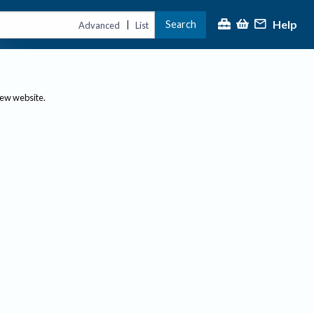
Help
Search
|
Advanced
List
new website.