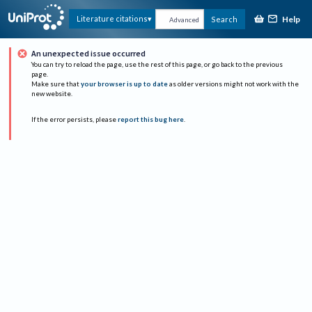
Help
Literature citations
Search
Advanced
An unexpected issue occurred
You can try to reload the page, use the rest of this page, or go back to the previous
page.
Make sure that
your browser is up to date
as older versions might not work with the
new website.
If the error persists, please
report this bug here
.