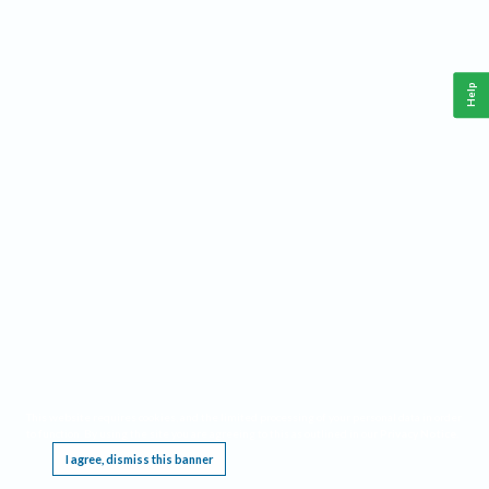
Help
This website requires cookies, and the limited processing of your personal data in order
to function. By using the site you are agreeing to this as outlined in our
Privacy Notice
.
I agree, dismiss this banner