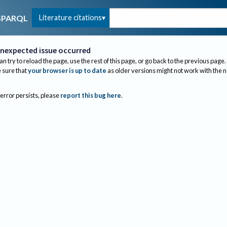
Literature citations
SPARQL
nexpected issue occurred
an try to reload the page, use the rest of this page, or go back to the previous page.
sure that
your browser is up to date
as older versions might not work with the 
 error persists, please
report this bug here
.