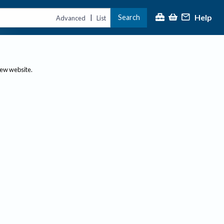
Help
Search
|
Advanced
List
new website.