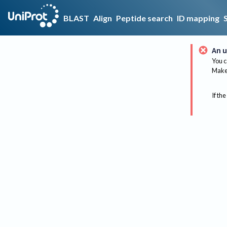
BLAST
Align
Peptide search
ID mapping
An u
You c
Make 
If the