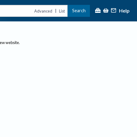
Help
Search
|
Advanced
List
new website.