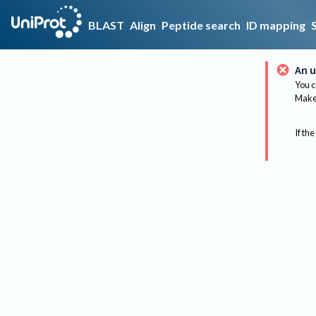
BLAST
Align
Peptide search
ID mapping
An u
You c
Make 
If the