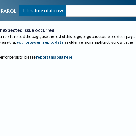
Literature citations
SPARQL
nexpected issue occurred
an try to reload the page, use the rest of this page, or go back to the previous page.
sure that
your browser is up to date
as older versions might not work with the 
 error persists, please
report this bug here
.