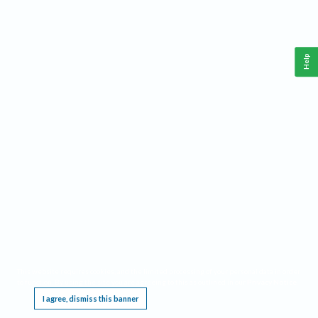
Help
This website requires cookies, and the limited processing of your personal data in order
to function. By using the site you are agreeing to this as outlined in our
Privacy Notice
.
I agree, dismiss this banner