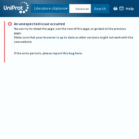
Help
Literature citations
Search
Advanced
An unexpected issue occurred
You can try to reload the page, use the rest of this page, or go back to the previous
page.
Make sure that
your browser is up to date
as older versions might not work with the
new website.
If the error persists, please
report this bug here
.