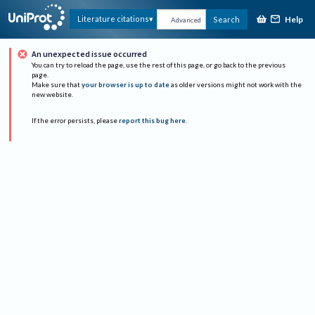
Help
Literature citations
Search
Advanced
An unexpected issue occurred
You can try to reload the page, use the rest of this page, or go back to the previous
page.
Make sure that
your browser is up to date
as older versions might not work with the
new website.
If the error persists, please
report this bug here
.