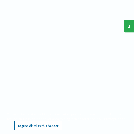
Help
This website requires cookies, and the limited processing of your personal data in order
to function. By using the site you are agreeing to this as outlined in our
Privacy Notice
.
I agree, dismiss this banner