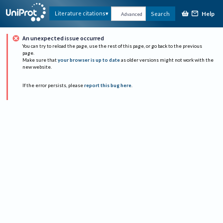
Help
Literature citations
Search
Advanced
An unexpected issue occurred
You can try to reload the page, use the rest of this page, or go back to the previous
page.
Make sure that
your browser is up to date
as older versions might not work with the
new website.
If the error persists, please
report this bug here
.