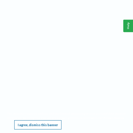
Help
This website requires cookies, and the limited processing of your personal data in order
to function. By using the site you are agreeing to this as outlined in our
Privacy Notice
.
I agree, dismiss this banner