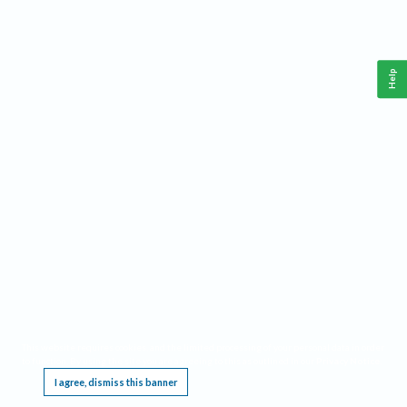
Help
This website requires cookies, and the limited processing of your personal data in order
to function. By using the site you are agreeing to this as outlined in our
Privacy Notice
.
I agree, dismiss this banner