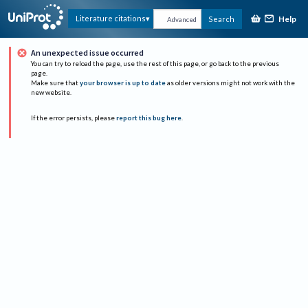
Help
Literature citations
Search
Advanced
An unexpected issue occurred
You can try to reload the page, use the rest of this page, or go back to the previous
page.
Make sure that
your browser is up to date
as older versions might not work with the
new website.
If the error persists, please
report this bug here
.