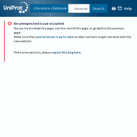
Help
Literature citations
Search
Advanced
An unexpected issue occurred
You can try to reload the page, use the rest of this page, or go back to the previous
page.
Make sure that
your browser is up to date
as older versions might not work with the
new website.
If the error persists, please
report this bug here
.