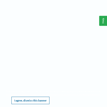
Help
This website requires cookies, and the limited processing of your personal data in order
to function. By using the site you are agreeing to this as outlined in our
Privacy Notice
.
I agree, dismiss this banner