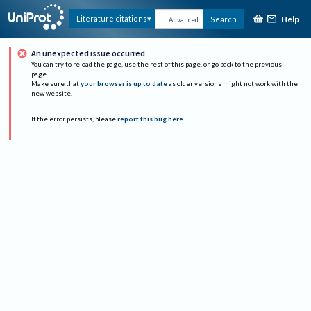
Help
Literature citations
Search
Advanced
An unexpected issue occurred
You can try to reload the page, use the rest of this page, or go back to the previous
page.
Make sure that
your browser is up to date
as older versions might not work with the
new website.
If the error persists, please
report this bug here
.