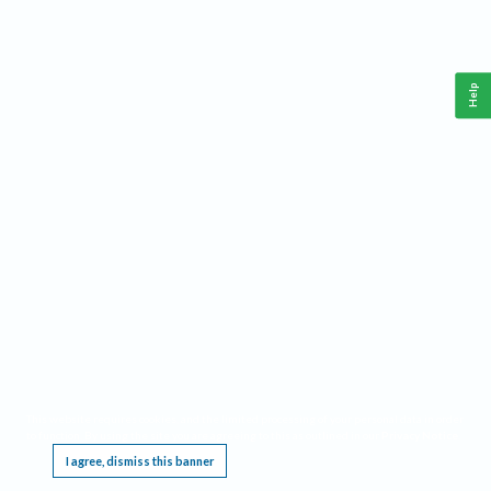
Help
This website requires cookies, and the limited processing of your personal data in order
to function. By using the site you are agreeing to this as outlined in our
Privacy Notice
.
I agree, dismiss this banner