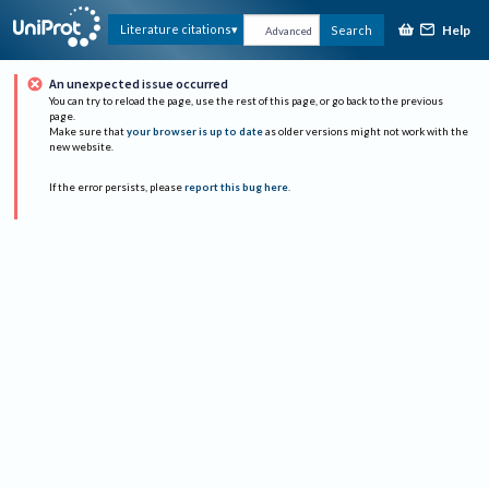
Help
Literature citations
Search
Advanced
An unexpected issue occurred
You can try to reload the page, use the rest of this page, or go back to the previous
page.
Make sure that
your browser is up to date
as older versions might not work with the
new website.
If the error persists, please
report this bug here
.