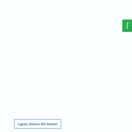
Help
This website requires cookies, and the limited processing of your personal data in order
to function. By using the site you are agreeing to this as outlined in our
Privacy Notice
.
I agree, dismiss this banner