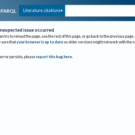
Literature citations
SPARQL
nexpected issue occurred
an try to reload the page, use the rest of this page, or go back to the previous page.
sure that
your browser is up to date
as older versions might not work with the 
 error persists, please
report this bug here
.