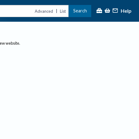
Help
Search
|
Advanced
List
new website.