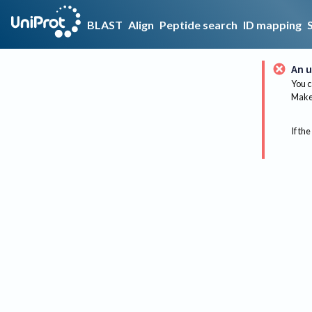
BLAST
Align
Peptide search
ID mapping
An u
You c
Make 
If the