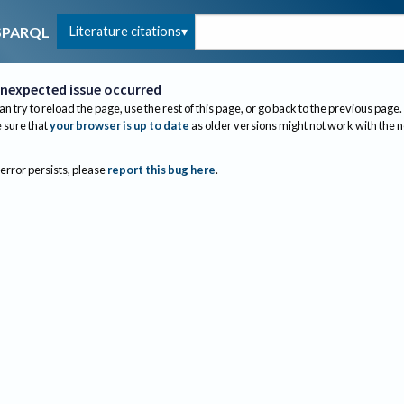
Literature citations
SPARQL
nexpected issue occurred
an try to reload the page, use the rest of this page, or go back to the previous page.
sure that
your browser is up to date
as older versions might not work with the 
 error persists, please
report this bug here
.