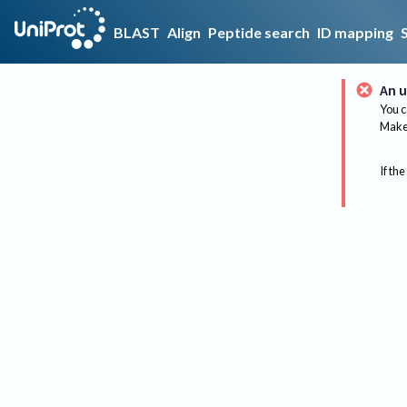
BLAST
Align
Peptide search
ID mapping
An u
You c
Make 
If the