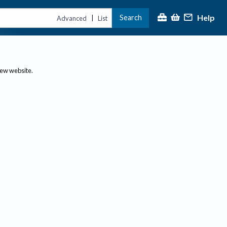
Help
Search
|
Advanced
List
new website.