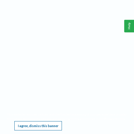
Help
This website requires cookies, and the limited processing of your personal data in order
to function. By using the site you are agreeing to this as outlined in our
Privacy Notice
.
I agree, dismiss this banner