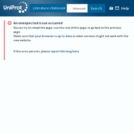
Help
Literature citations
Search
Advanced
An unexpected issue occurred
You can try to reload the page, use the rest of this page, or go back to the previous
page.
Make sure that
your browser is up to date
as older versions might not work with the
new website.
If the error persists, please
report this bug here
.