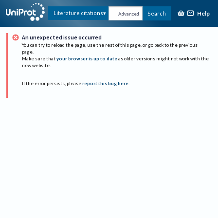
Help
Literature citations
Search
Advanced
An unexpected issue occurred
You can try to reload the page, use the rest of this page, or go back to the previous
page.
Make sure that
your browser is up to date
as older versions might not work with the
new website.
If the error persists, please
report this bug here
.