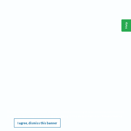
Help
This website requires cookies, and the limited processing of your personal data in order
to function. By using the site you are agreeing to this as outlined in our
Privacy Notice
.
I agree, dismiss this banner