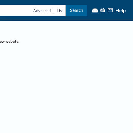
Help
Search
|
Advanced
List
new website.