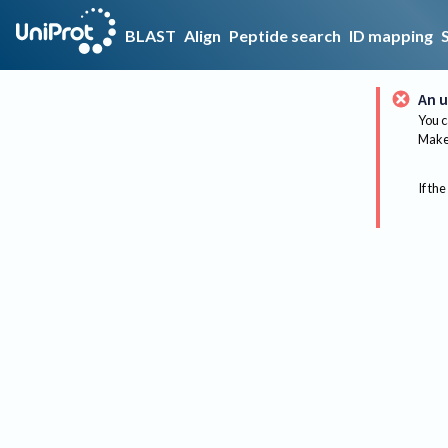
BLAST
Align
Peptide search
ID mapping
An u
You c
Make 
If the