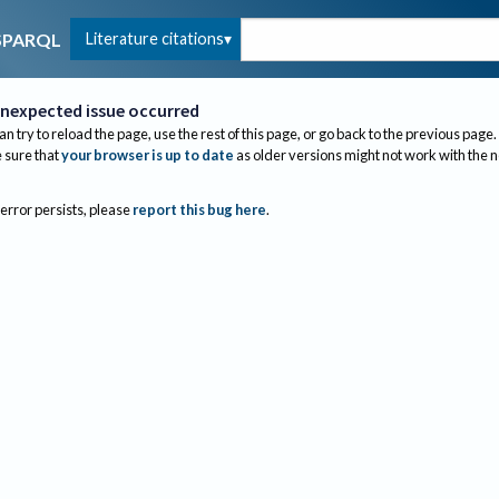
Literature citations
SPARQL
nexpected issue occurred
an try to reload the page, use the rest of this page, or go back to the previous page.
sure that
your browser is up to date
as older versions might not work with the 
 error persists, please
report this bug here
.