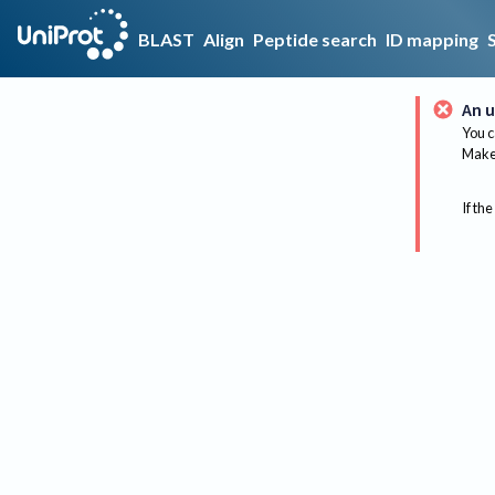
BLAST
Align
Peptide search
ID mapping
An u
You c
Make 
If the