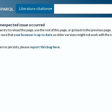
Literature citations
SPARQL
nexpected issue occurred
an try to reload the page, use the rest of this page, or go back to the previous page.
sure that
your browser is up to date
as older versions might not work with the 
 error persists, please
report this bug here
.