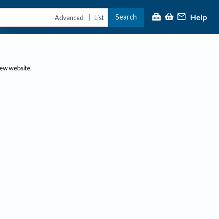
Help
Search
|
Advanced
List
new website.