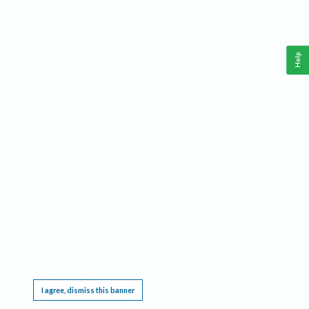
Help
This website requires cookies, and the limited processing of your personal data in order
to function. By using the site you are agreeing to this as outlined in our
Privacy Notice
.
I agree, dismiss this banner