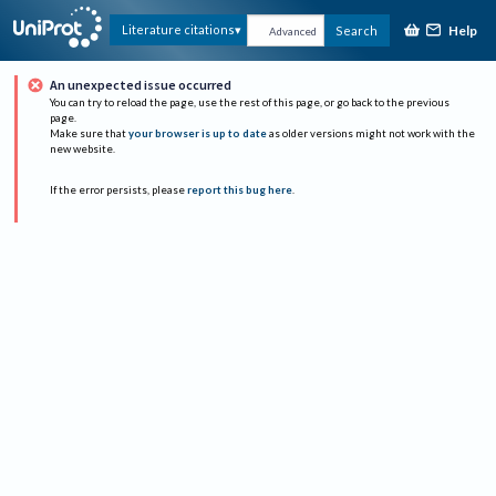
Help
Literature citations
Search
Advanced
An unexpected issue occurred
You can try to reload the page, use the rest of this page, or go back to the previous
page.
Make sure that
your browser is up to date
as older versions might not work with the
new website.
If the error persists, please
report this bug here
.